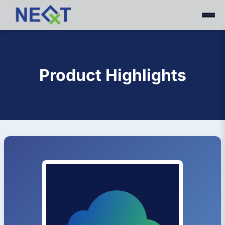
Product Highlights