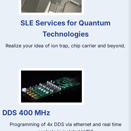
SLE Services for Quantum
Technologies
Realize your idea of ion trap, chip carrier and beyond.
DDS 400 MHz
Programming of 4x DDS via ethernet and real time