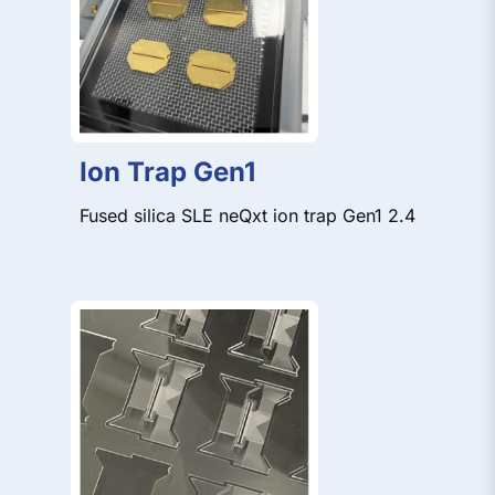
Ion Trap Gen1
Fused silica SLE neQxt ion trap Gen1 2.4