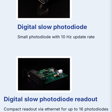
Digital slow photodiode
Small photodiode with 10 Hz update rate
Digital slow photodiode readout
Compact readout via ethernet for up to 16 photodiodes