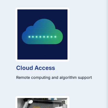
Cloud Access
Remote computing and algorithm support