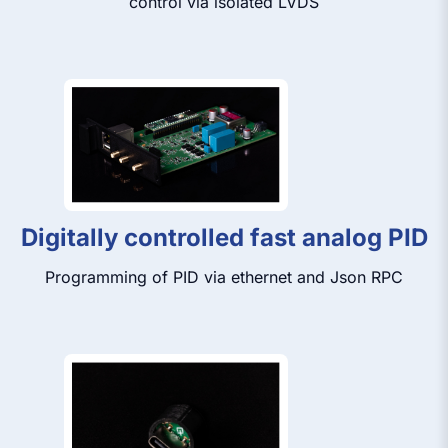
control via isolated LVDS
Digitally controlled fast analog PID
Programming of PID via ethernet and Json RPC