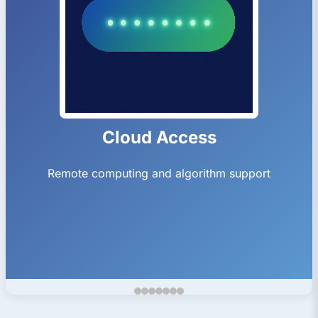
Ion Trap Gen1
Fused silica SLE neQxt ion trap Gen1 2.4